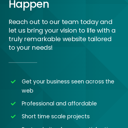
Happen
Reach out to our team today and
let us bring your vision to life with a
truly remarkable website tailored
to your needs!
Get your business seen across the
web
Professional and affordable
Short time scale projects