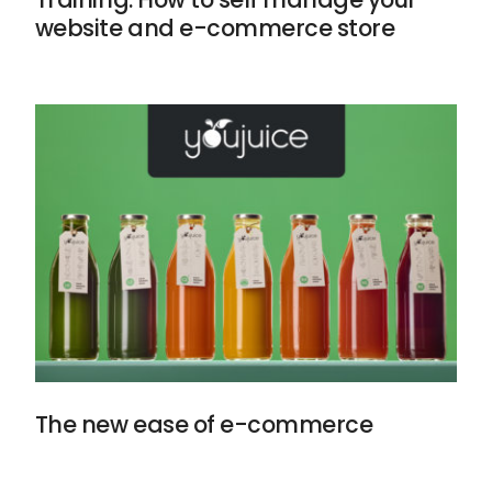
website and e-commerce store
The new ease of e-commerce