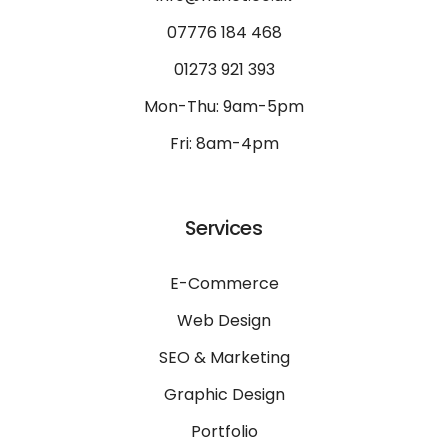
07776 184 468
01273 921 393
Mon-Thu: 9am-5pm
Fri: 8am-4pm
Services
E-Commerce
Web Design
SEO & Marketing
Graphic Design
Portfolio