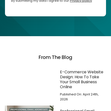
By submitting my data I agree to our
Privacy policy
.
From The Blog
E-Commerce Website
Design: How To Take
Your Small Business
Online
Published On: April 24th,
2026