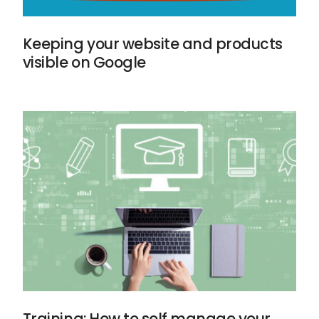
Keeping your website and products
visible on Google
Training: How to self manage your