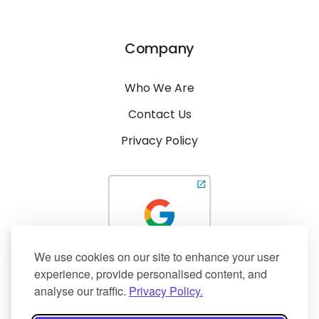
Company
Who We Are
Contact Us
Privacy Policy
We use cookies on our site to enhance your user
experience, provide personalised content, and
analyse our traffic.
Privacy Policy.