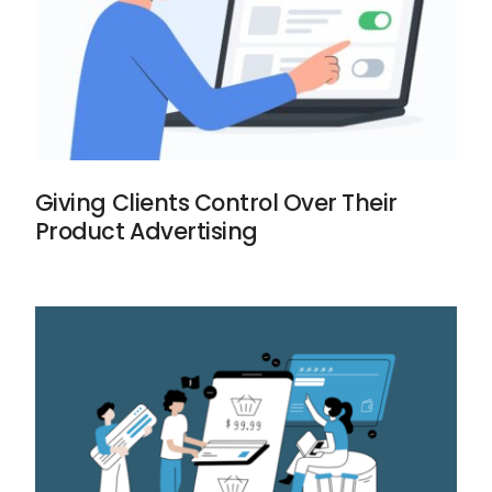
Giving Clients Control Over Their
Product Advertising