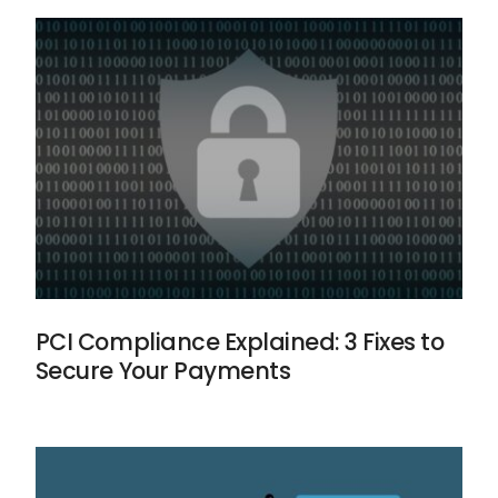
PCI Compliance Explained: 3 Fixes to
Secure Your Payments