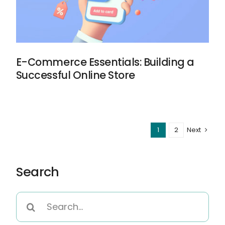
E-Commerce Essentials: Building a
Successful Online Store
1
2
Next
Search
Search
for: