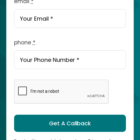
email
*
phone
*
Get A Callback