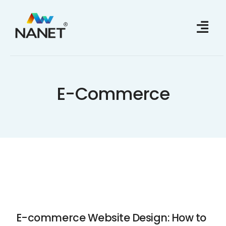
Skip
to
content
E-Commerce
E-commerce Website Design: How to