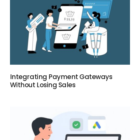
Integrating Payment Gateways
Without Losing Sales