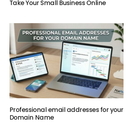
Take Your Small Business Online
Professional email addresses for your
Domain Name