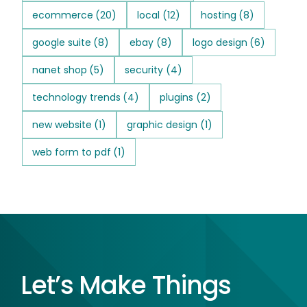
ecommerce
(20)
local
(12)
hosting
(8)
google suite
(8)
ebay
(8)
logo design
(6)
nanet shop
(5)
security
(4)
technology trends
(4)
plugins
(2)
new website
(1)
graphic design
(1)
web form to pdf
(1)
Let’s Make Things