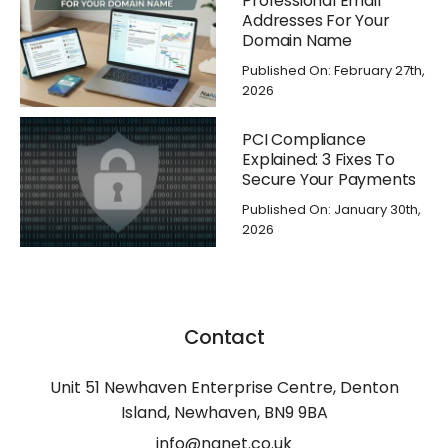
Professional Email
Addresses For Your
Domain Name
Published On: February 27th,
2026
PCI Compliance
Explained: 3 Fixes To
Secure Your Payments
Published On: January 30th,
2026
Contact
Unit 51 Newhaven Enterprise Centre, Denton
Island, Newhaven, BN9 9BA
info@nanet.co.uk