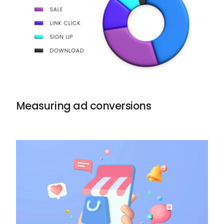
Measuring ad conversions