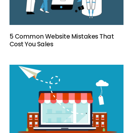
5 Common Website Mistakes That
Cost You Sales