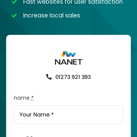
Fast websites for user satisfaction
Increase local sales
01273 921 393
name
*