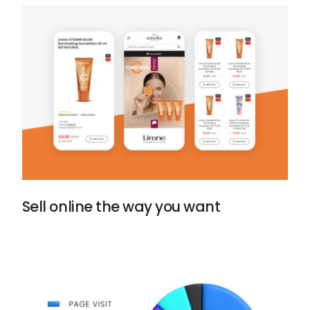
Sell online the way you want