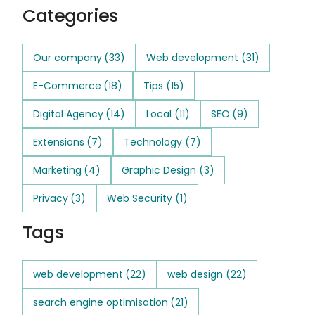
Categories
Our company
(33)
Web development
(31)
E-Commerce
(18)
Tips
(15)
Digital Agency
(14)
Local
(11)
SEO
(9)
Extensions
(7)
Technology
(7)
Marketing
(4)
Graphic Design
(3)
Privacy
(3)
Web Security
(1)
Tags
web development
(22)
web design
(22)
search engine optimisation
(21)