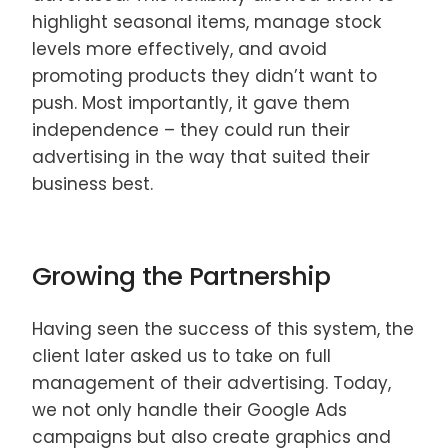
highlight seasonal items, manage stock
levels more effectively, and avoid
promoting products they didn’t want to
push. Most importantly, it gave them
independence – they could run their
advertising in the way that suited their
business best.
Growing the Partnership
Having seen the success of this system, the
client later asked us to take on full
management of their advertising. Today,
we not only handle their Google Ads
campaigns but also create graphics and