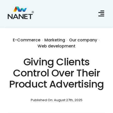
Skip
to
content
E-Commerce
•
Marketing
•
Our company
•
Web development
Giving Clients
Control Over Their
Product Advertising
Published On: August 27th, 2025