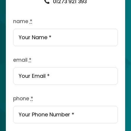
01273 921 393
name
*
email
*
phone
*