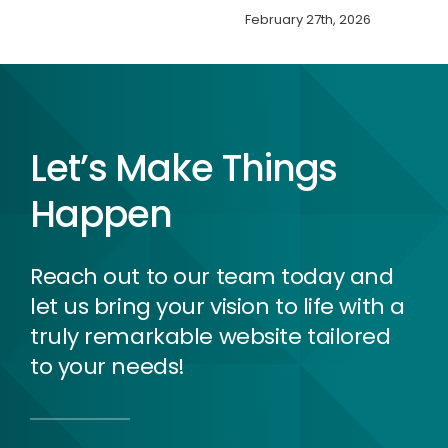
February 27th, 2026
Let’s Make Things
Happen
Reach out to our team today and
let us bring your vision to life with a
truly remarkable website tailored
to your needs!