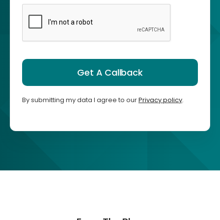
Get A Callback
By submitting my data I agree to our
Privacy policy
.