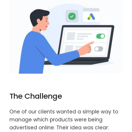
The Challenge
One of our clients wanted a simple way to
manage which products were being
advertised online. Their idea was clear: