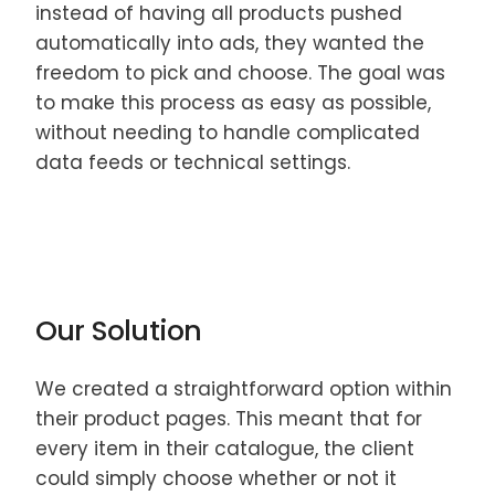
instead of having all products pushed
automatically into ads, they wanted the
freedom to pick and choose. The goal was
to make this process as easy as possible,
without needing to handle complicated
data feeds or technical settings.
Our Solution
We created a straightforward option within
their product pages. This meant that for
every item in their catalogue, the client
could simply choose whether or not it