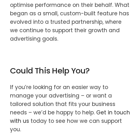
optimise performance on their behalf. What
began as a small, custom-built feature has
evolved into a trusted partnership, where
we continue to support their growth and
advertising goals.
Could This Help You?
If you’re looking for an easier way to
manage your advertising – or want a
tailored solution that fits your business
needs – we’d be happy to help.
Get in touch
with us
today to see how we can support
you.