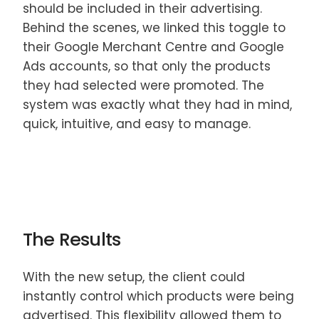
should be included in their advertising.
Behind the scenes, we linked this toggle to
their Google Merchant Centre and Google
Ads accounts, so that only the products
they had selected were promoted. The
system was exactly what they had in mind,
quick, intuitive, and easy to manage.
The Results
With the new setup, the client could
instantly control which products were being
advertised. This flexibility allowed them to