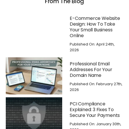
From The Blog
E-Commerce Website
Design: How To Take
Your Small Business
Online
Published On: April 24th,
2026
Professional Email
Addresses For Your
Domain Name
Published On: February 27th,
2026
PCI Compliance
Explained: 3 Fixes To
Secure Your Payments
Published On: January 30th,