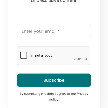
and exclusive content.
Subscribe
By submitting my data I agree to our
Privacy
policy
.