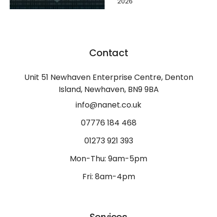
2026
Contact
Unit 51 Newhaven Enterprise Centre, Denton
Island, Newhaven, BN9 9BA
info@nanet.co.uk
07776 184 468
01273 921 393
Mon-Thu: 9am-5pm
Fri: 8am-4pm