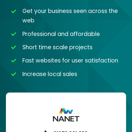
Get your business seen across the
web
Professional and affordable
Short time scale projects
Fast websites for user satisfaction
Increase local sales