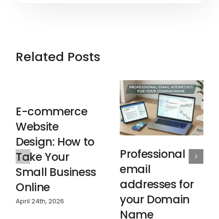
Related Posts
E-commerce
Website
Design: How to
Professional
Take Your
email
Small Business
addresses for
Online
your Domain
April 24th, 2026
Name