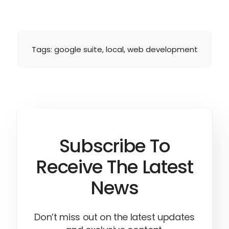
Tags:
google suite
,
local
,
web development
Subscribe To
Receive The Latest
News
Don’t miss out on the latest updates