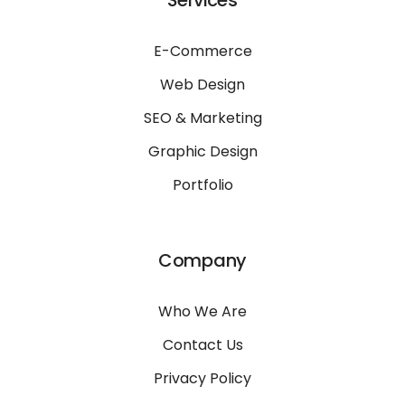
Services
E-Commerce
Web Design
SEO & Marketing
Graphic Design
Portfolio
Company
Who We Are
Contact Us
Privacy Policy