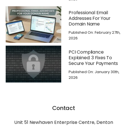
Professional Email
Addresses For Your
Domain Name
Published On: February 27th,
2026
PCI Compliance
Explained: 3 Fixes To
Secure Your Payments
Published On: January 30th,
2026
Contact
Unit 51 Newhaven Enterprise Centre, Denton