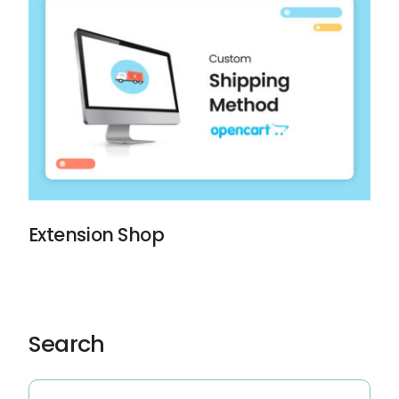
Extension Shop
Search
Search