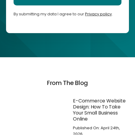
By submitting my data I agree to our
Privacy policy
.
From The Blog
E-Commerce Website
Design: How To Take
Your Small Business
Online
Published On: April 24th,
2026