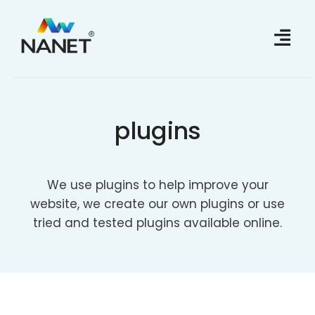
Skip
to
content
plugins
We use plugins to help improve your
website, we create our own plugins or use
tried and tested plugins available online.