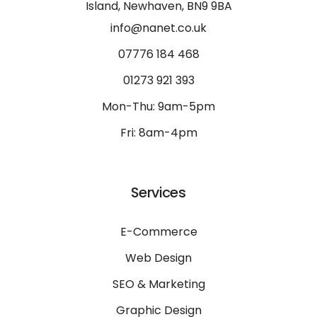
Island, Newhaven, BN9 9BA
info@nanet.co.uk
07776 184 468
01273 921 393
Mon-Thu: 9am-5pm
Fri: 8am-4pm
Services
E-Commerce
Web Design
SEO & Marketing
Graphic Design