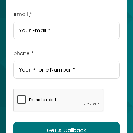
email
*
phone
*
Get A Callback