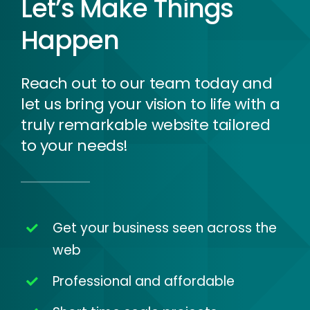
Let’s Make Things
Happen
Reach out to our team today and
let us bring your vision to life with a
truly remarkable website tailored
to your needs!
Get your business seen across the
web
Professional and affordable