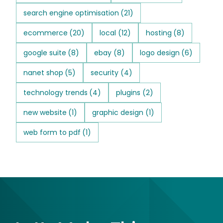
search engine optimisation
(21)
ecommerce
(20)
local
(12)
hosting
(8)
google suite
(8)
ebay
(8)
logo design
(6)
nanet shop
(5)
security
(4)
technology trends
(4)
plugins
(2)
new website
(1)
graphic design
(1)
web form to pdf
(1)