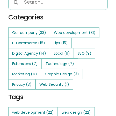
for:
Categories
Our company
(33)
Web development
(31)
E-Commerce
(18)
Tips
(15)
Digital Agency
(14)
Local
(11)
SEO
(9)
Extensions
(7)
Technology
(7)
Marketing
(4)
Graphic Design
(3)
Privacy
(3)
Web Security
(1)
Tags
web development
(22)
web design
(22)