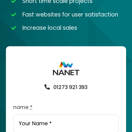
Short time scale projects
Fast websites for user satisfaction
Increase local sales
01273 921 393
name
*