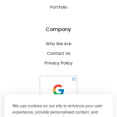
Portfolio
Company
Who We Are
Contact Us
Privacy Policy
We use cookies on our site to enhance your user
experience, provide personalised content, and