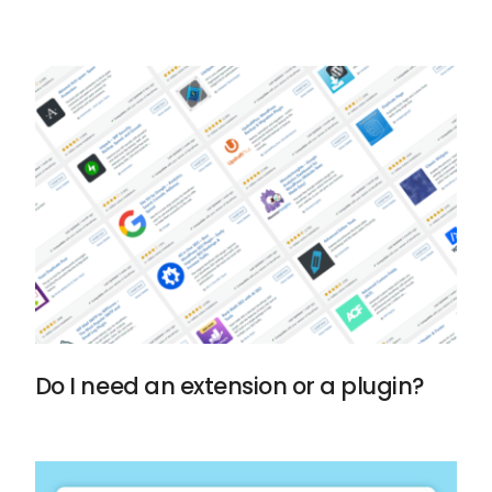
Do I need an extension or a plugin?