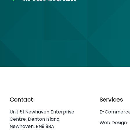
Contact
Services
Unit 51 Newhaven Enterprise
E-Commerc
Centre, Denton Island,
Web Design
Newhaven, BN9 9BA