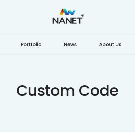
Portfolio
News
About Us
Custom Code