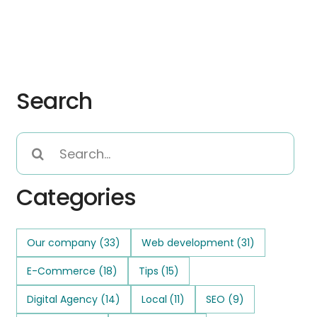
Search
Search
for:
Categories
Our company
(33)
Web development
(31)
E-Commerce
(18)
Tips
(15)
Digital Agency
(14)
Local
(11)
SEO
(9)