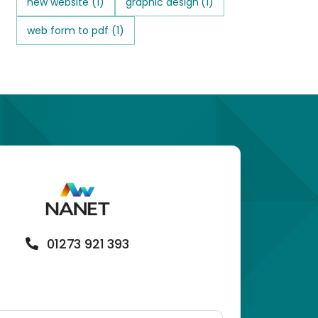
new website
(1)
graphic design
(1)
web form to pdf
(1)
01273 921 393