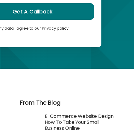
Get A Callback
my data I agree to our
Privacy policy
.
From The Blog
E-Commerce Website Design:
How To Take Your Small
Business Online