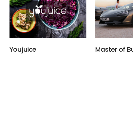
Youjuice
Master of 