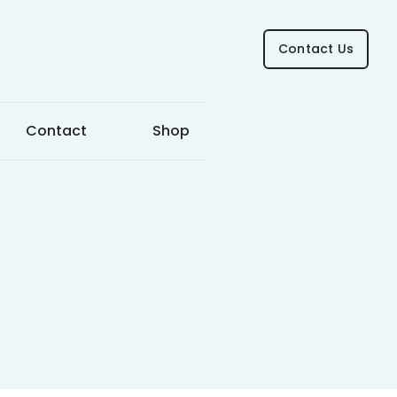
Contact Us
Contact
Shop