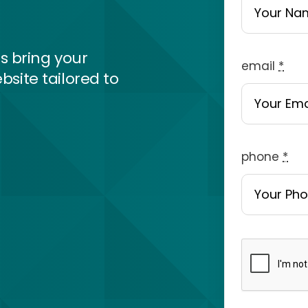
s bring your
email
*
bsite tailored to
phone
*