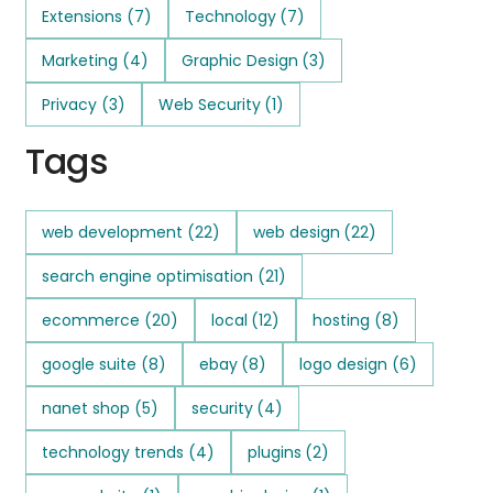
Extensions
(7)
Technology
(7)
Marketing
(4)
Graphic Design
(3)
Privacy
(3)
Web Security
(1)
Tags
web development
(22)
web design
(22)
search engine optimisation
(21)
ecommerce
(20)
local
(12)
hosting
(8)
google suite
(8)
ebay
(8)
logo design
(6)
nanet shop
(5)
security
(4)
technology trends
(4)
plugins
(2)