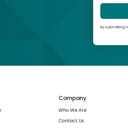
By submitting 
Company
e
Who We Are
Contact Us