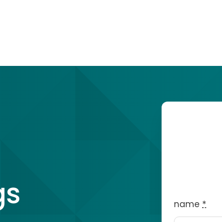
gs
name
*