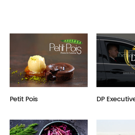
Petit Pois
DP Executiv