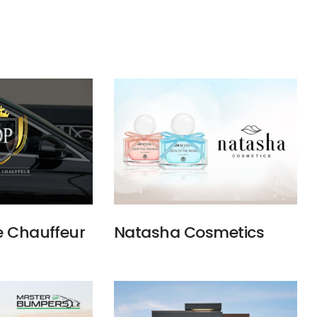
e Chauffeur
Natasha Cosmetics