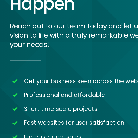
Happen
Reach out to our team today and let u
vision to life with a truly remarkable we
your needs!
Get your business seen across the web
Professional and affordable
Short time scale projects
Fast websites for user satisfaction
Increase local sales