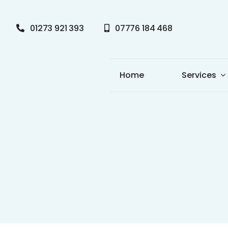
Skip
to
01273 921 393
07776 184 468
content
Home
Services