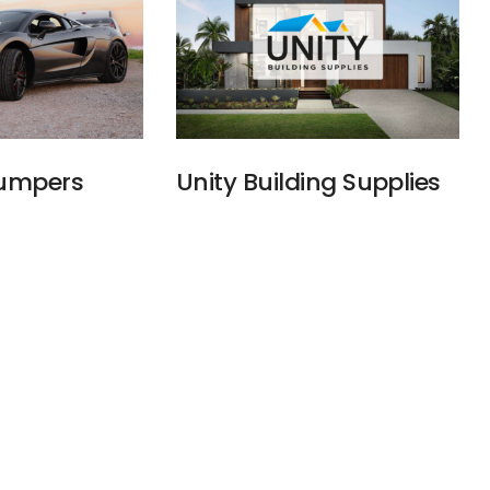
Bumpers
Unity Building Supplies