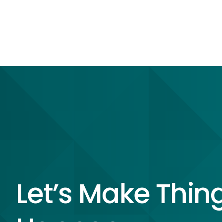
Let’s Make Thin