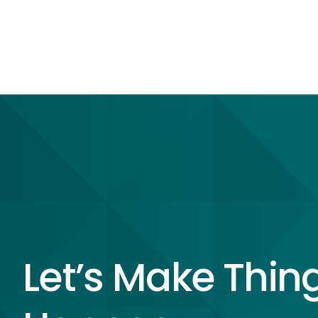
Let’s Make Thin