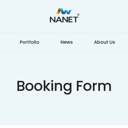
Portfolio
News
About Us
Booking Form