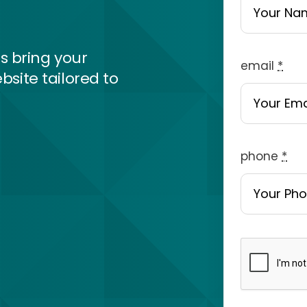
s bring your
email
*
bsite tailored to
phone
*