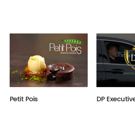
Petit Pois
DP Executiv