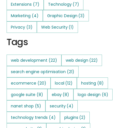
Extensions
(7)
Technology
(7)
Marketing
(4)
Graphic Design
(3)
Privacy
(3)
Web Security
(1)
Tags
web development
(22)
web design
(22)
search engine optimisation
(21)
ecommerce
(20)
local
(12)
hosting
(8)
google suite
(8)
ebay
(8)
logo design
(6)
nanet shop
(5)
security
(4)
technology trends
(4)
plugins
(2)