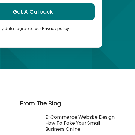
Get A Callback
my data I agree to our
Privacy policy
.
From The Blog
E-Commerce Website Design:
How To Take Your Small
Business Online