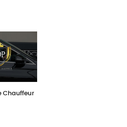
e Chauffeur