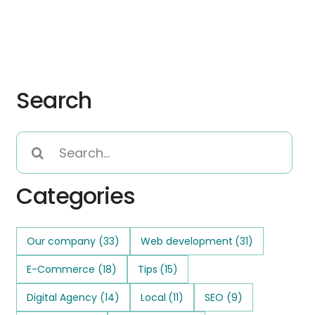
Search
Search
for:
Categories
Our company
(33)
Web development
(31)
E-Commerce
(18)
Tips
(15)
Digital Agency
(14)
Local
(11)
SEO
(9)