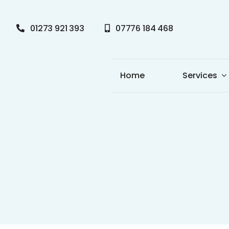
Skip
to
01273 921 393
07776 184 468
content
Home
Services