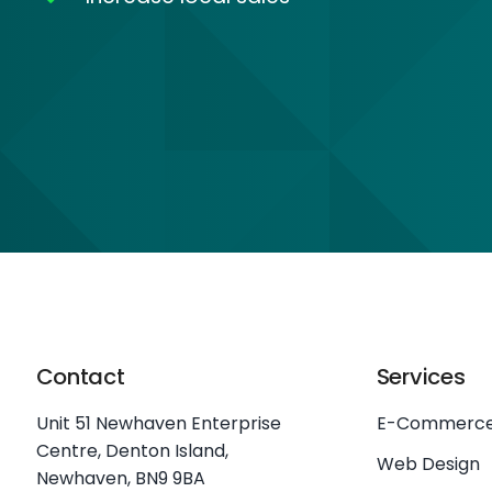
Contact
Services
Unit 51 Newhaven Enterprise
E-Commerc
Centre, Denton Island,
Web Design
Newhaven, BN9 9BA