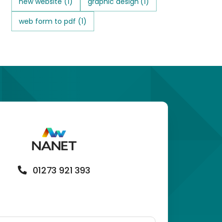
new website
(1)
graphic design
(1)
web form to pdf
(1)
01273 921 393