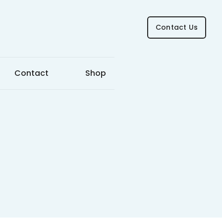
Contact Us
Contact
Shop