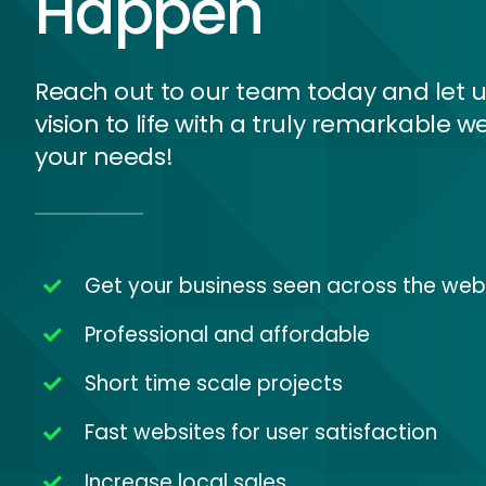
Happen
Reach out to our team today and let u
vision to life with a truly remarkable we
your needs!
Get your business seen across the web
Professional and affordable
Short time scale projects
Fast websites for user satisfaction
Increase local sales