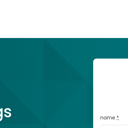
gs
name
*