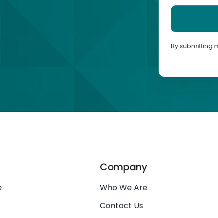
By submitting 
Company
e
Who We Are
Contact Us