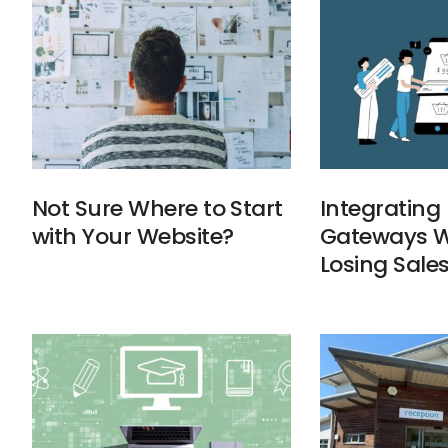
Not Sure Where to Start
Integratin
with Your Website?
Gateways W
Losing Sale