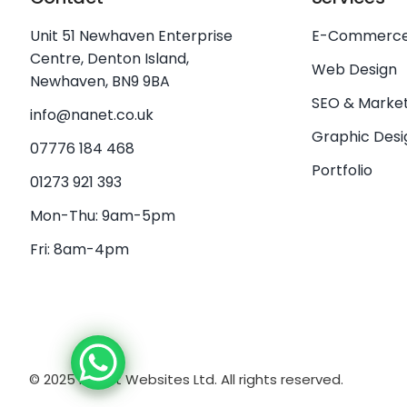
Unit 51 Newhaven Enterprise
E-Commerc
Centre, Denton Island,
Web Design
Newhaven, BN9 9BA
SEO & Market
info@nanet.co.uk
Graphic Desi
07776 184 468
Portfolio
01273 921 393
Mon-Thu: 9am-5pm
Fri: 8am-4pm
© 2025 NaNet Websites Ltd. All rights reserved.