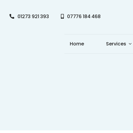
Skip
to
01273 921 393
07776 184 468
content
Home
Services