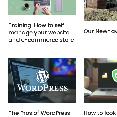
Training: How to self
Our Newhav
manage your website
and e-commerce store
The Pros of WordPress
How to look