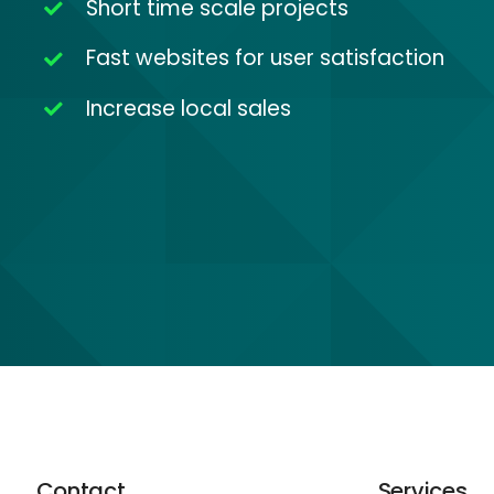
Short time scale projects
Fast websites for user satisfaction
Increase local sales
Contact
Services