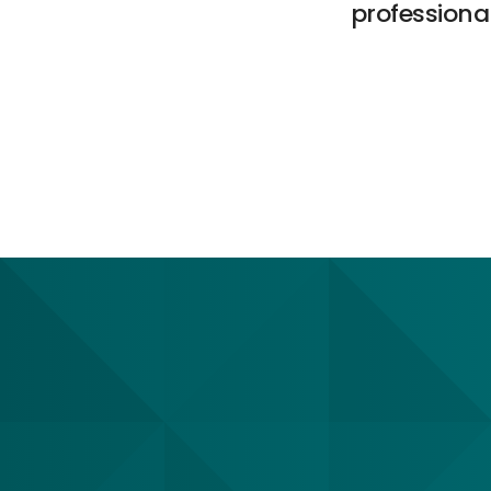
professional