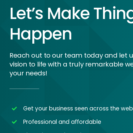
Let’s Make Thin
Happen
Reach out to our team today and let u
vision to life with a truly remarkable we
your needs!
Get your business seen across the web
Professional and affordable