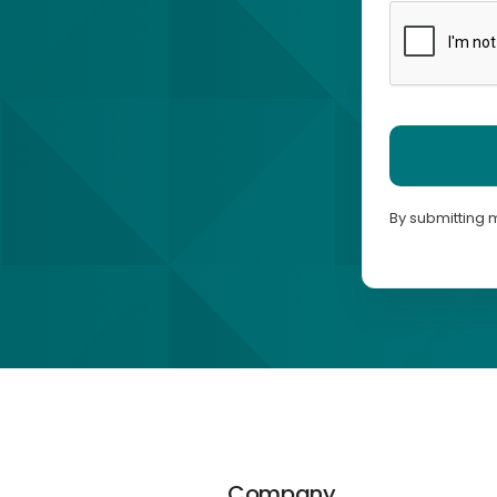
By submitting 
Company