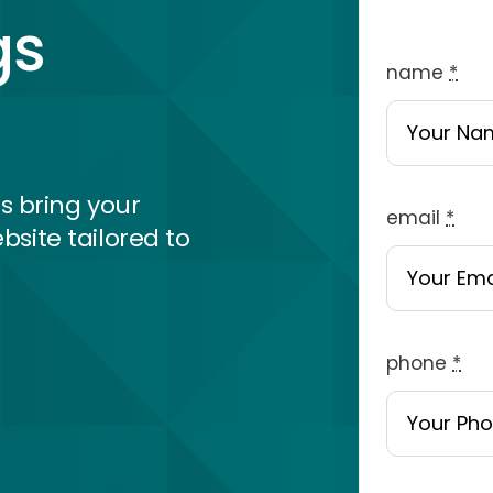
gs
name
*
s bring your
email
*
bsite tailored to
phone
*