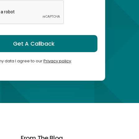
Get A Callback
my data I agree to our
Privacy policy
.
From The Blog