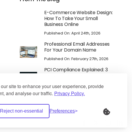
E-Commerce Website Design:
How To Take Your Small
Business Online
Published On: April 24th, 2026
Professional Email Addresses
For Your Domain Name
Published On: February 27th, 2026
PCI Compliance Explained: 3
Fixes To Secure Your Payments
Published On: January 30th, 2026
our site to enhance your user experience, provide
t, and analyse our traffic.
Privacy Policy.
Reject non-essential
Preferences