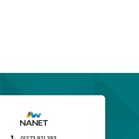
01273 921 393