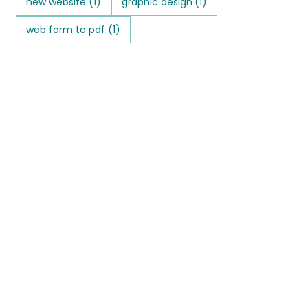
new website
(1)
graphic design
(1)
web form to pdf
(1)