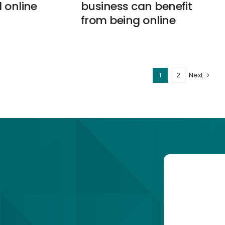
 online
business can benefit
from being online
1
2
Next