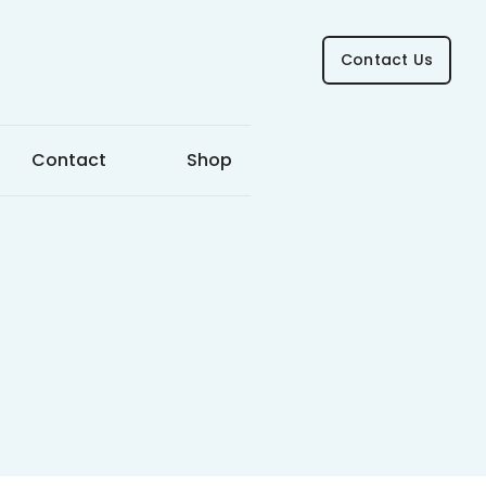
Contact Us
Contact
Shop