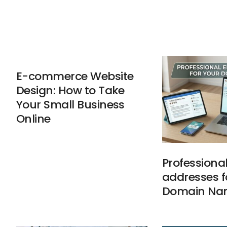
E-commerce Website
Design: How to Take
Your Small Business
Online
Professiona
addresses f
Domain Na