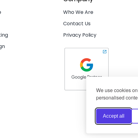
e
Who We Are
Contact Us
ing
Privacy Policy
gn
We use cookies on 
personalised conten
Accept all