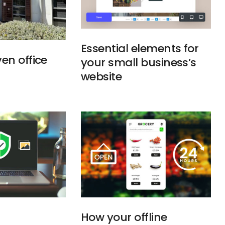
Essential elements for
en office
your small business’s
website
How your offline