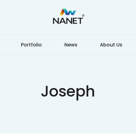
Portfolio
News
About Us
Joseph