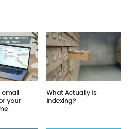
l email
What Actually Is
or your
Indexing?
me