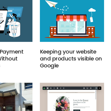
g Payment
Keeping your website
ithout
and products visible on
s
Google