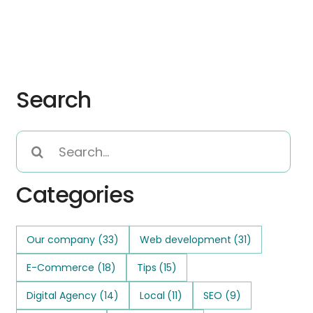
Search
Search
for:
Categories
Our company
(33)
Web development
(31)
E-Commerce
(18)
Tips
(15)
Digital Agency
(14)
Local
(11)
SEO
(9)