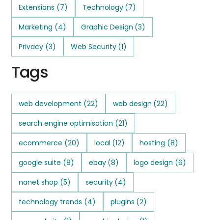
Extensions
(7)
Technology
(7)
Marketing
(4)
Graphic Design
(3)
Privacy
(3)
Web Security
(1)
Tags
web development
(22)
web design
(22)
search engine optimisation
(21)
ecommerce
(20)
local
(12)
hosting
(8)
google suite
(8)
ebay
(8)
logo design
(6)
nanet shop
(5)
security
(4)
technology trends
(4)
plugins
(2)