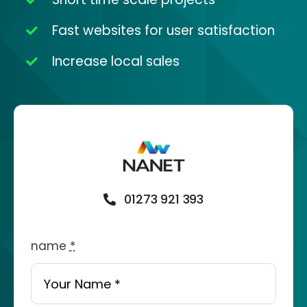
Fast websites for user satisfaction
Increase local sales
01273 921 393
name
*