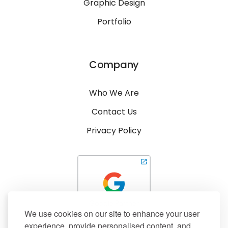
Graphic Design
Portfolio
Company
Who We Are
Contact Us
Privacy Policy
We use cookies on our site to enhance your user
experience, provide personalised content, and