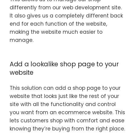
differently from our web development site.
It also gives us a completely different back
end for each function of the website,
making the website much easier to
manage.
Add a lookalike shop page to your
website
This solution can add a shop page to your
website that looks just like the rest of your
site with all the functionality and control
you want from an ecommerce website. This
lets customers shop with comfort and ease
knowing they’re buying from the right place.