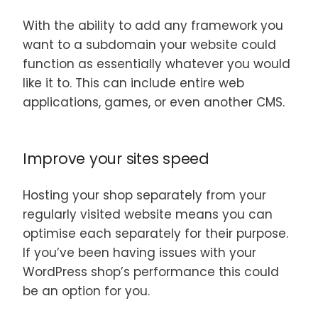
With the ability to add any framework you
want to a subdomain your website could
function as essentially whatever you would
like it to. This can include entire web
applications, games, or even another CMS.
Improve your sites speed
Hosting your shop separately from your
regularly visited website means you can
optimise each separately for their purpose.
If you’ve been having issues with your
WordPress shop’s performance this could
be an option for you.