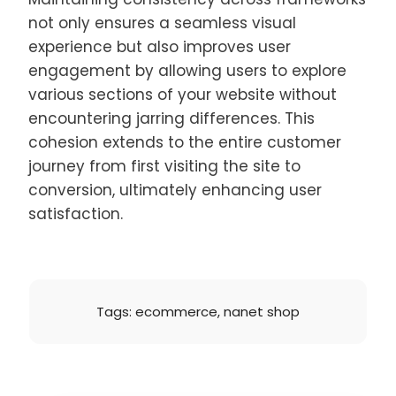
not only ensures a seamless visual
experience but also improves user
engagement by allowing users to explore
various sections of your website without
encountering jarring differences. This
cohesion extends to the entire customer
journey from first visiting the site to
conversion, ultimately enhancing user
satisfaction.
Tags:
ecommerce
,
nanet shop