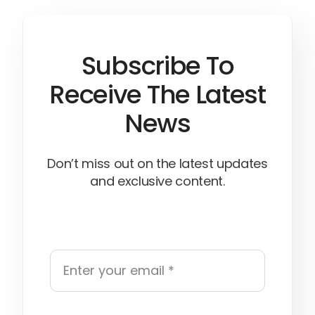
Subscribe To
Receive The Latest
News
Don’t miss out on the latest updates
and exclusive content.