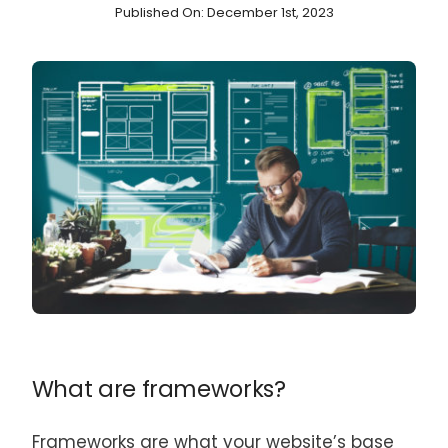
Published On: December 1st, 2023
What are frameworks?
Frameworks are what your website’s base