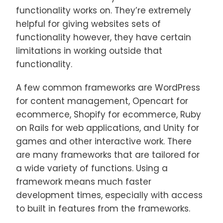
functionality works on. They’re extremely
helpful for giving websites sets of
functionality however, they have certain
limitations in working outside that
functionality.
A few common frameworks are WordPress
for content management, Opencart for
ecommerce, Shopify for ecommerce, Ruby
on Rails for web applications, and Unity for
games and other interactive work. There
are many frameworks that are tailored for
a wide variety of functions. Using a
framework means much faster
development times, especially with access
to built in features from the frameworks.