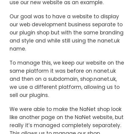
use our new website as an example.
Our goal was to have a website to display
our web development business separate to
our plugin shop but with the same branding
and style and while still using the nanet.uk
name.
To manage this, we keep our website on the
same platform it was before on nanet.uk
and then on a subdomain, shop.nanet.uk,
we use a different platform, allowing us to
sell our plugins.
We were able to make the NaNet shop look
like another page on the NaNet website, but
really it’s managed completely separately.
This allows us to manage our shop