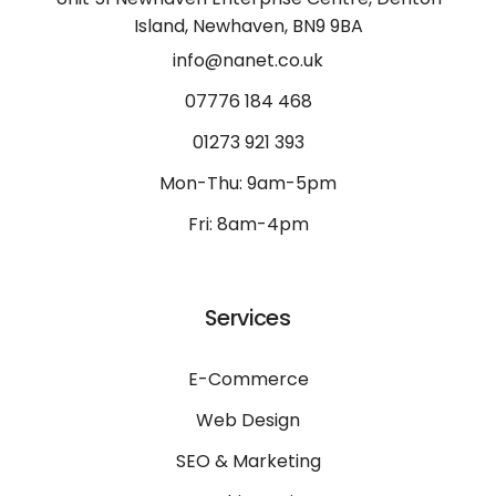
Island, Newhaven, BN9 9BA
info@nanet.co.uk
07776 184 468
01273 921 393
Mon-Thu: 9am-5pm
Fri: 8am-4pm
Services
E-Commerce
Web Design
SEO & Marketing