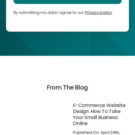
By submitting my data I agree to our
Privacy policy
.
From The Blog
E-Commerce Website
Design: How To Take
Your Small Business
Online
Published On: April 24th,