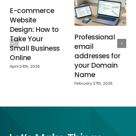
E-commerce
Website
Design: How to
Professional
Take Your
email
Small Business
addresses for
Online
your Domain
April 24th, 2026
Name
February 27th, 2026