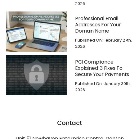
2026
Professional Email
Addresses For Your
Domain Name
Published On: February 27th,
2026
PCI Compliance
Explained: 3 Fixes To
Secure Your Payments
Published On: January 30th,
2026
Contact
Unit 51 Newhaven Enterprise Centre, Denton