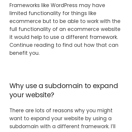
Frameworks like WordPress may have
limited functionality for things like
ecommerce but to be able to work with the
full functionality of an ecommerce website
it would help to use a different framework.
Continue reading to find out how that can
benefit you.
Why use a subdomain to expand
your website?
There are lots of reasons why you might
want to expand your website by using a
subdomain with a different framework. I’ll