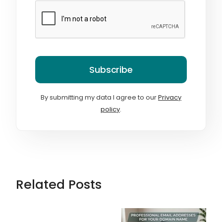
Subscribe
By submitting my data I agree to our
Privacy
policy
.
Related Posts