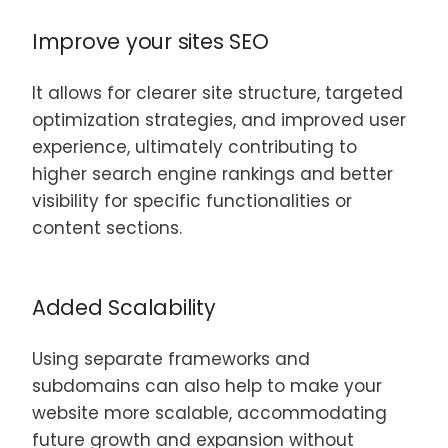
Improve your sites SEO
It allows for clearer site structure, targeted
optimization strategies, and improved user
experience, ultimately contributing to
higher search engine rankings and better
visibility for specific functionalities or
content sections.
Added Scalability
Using separate frameworks and
subdomains can also help to make your
website more scalable, accommodating
future growth and expansion without