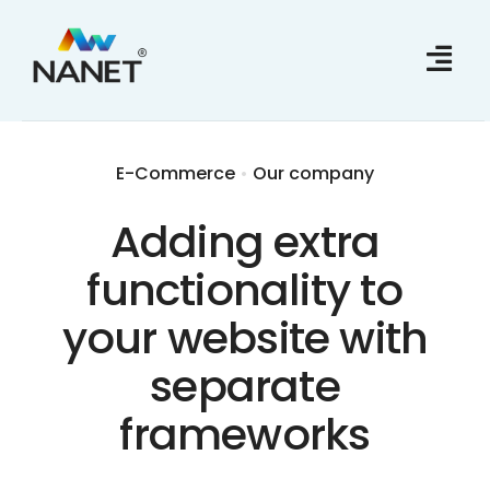
Skip
to
content
E-Commerce
•
Our company
Adding extra
functionality to
your website with
separate
frameworks