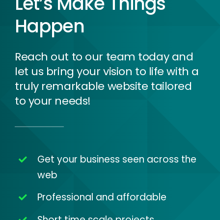
Let’s Make Things
Happen
Reach out to our team today and
let us bring your vision to life with a
truly remarkable website tailored
to your needs!
Get your business seen across the
web
Professional and affordable
Short time scale projects