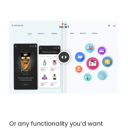
Or any functionality you’d want