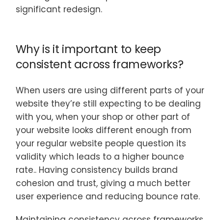
significant redesign.
Why is it important to keep
consistent across frameworks?
When users are using different parts of your
website they’re still expecting to be dealing
with you, when your shop or other part of
your website looks different enough from
your regular website people question its
validity which leads to a higher bounce
rate.. Having consistency builds brand
cohesion and trust, giving a much better
user experience and reducing bounce rate.
Maintaining consistency across frameworks