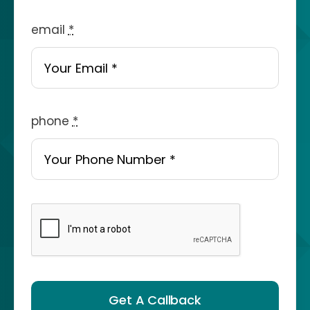
email
*
phone
*
Get A Callback