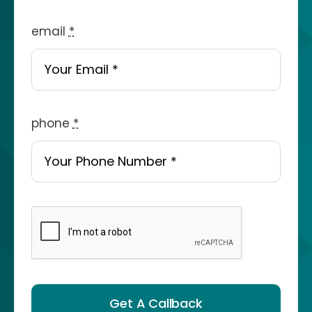
email
*
phone
*
Get A Callback