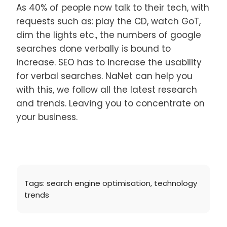
As 40% of people now talk to their tech, with
requests such as: play the CD, watch GoT,
dim the lights etc., the numbers of google
searches done verbally is bound to
increase. SEO has to increase the usability
for verbal searches. NaNet can help you
with this, we follow all the latest research
and trends. Leaving you to concentrate on
your business.
Tags:
search engine optimisation
,
technology
trends