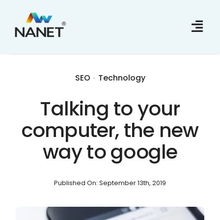
Skip
to
content
SEO
•
Technology
Talking to your
computer, the new
way to google
Published On: September 13th, 2019