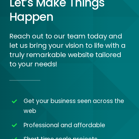
Let’s Make Things
Happen
Reach out to our team today and
let us bring your vision to life with a
truly remarkable website tailored
to your needs!
Get your business seen across the
web
Professional and affordable