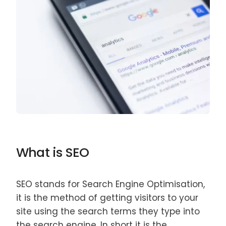
What is SEO
SEO stands for Search Engine Optimisation,
it is the method of getting visitors to your
site using the search terms they type into
the search engine. In short it is the