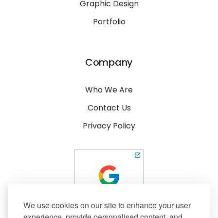
Graphic Design
Portfolio
Company
Who We Are
Contact Us
Privacy Policy
We use cookies on our site to enhance your user
experience, provide personalised content, and