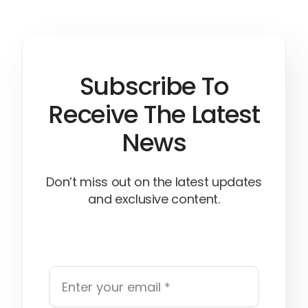
Subscribe To
Receive The Latest
News
Don’t miss out on the latest updates
and exclusive content.