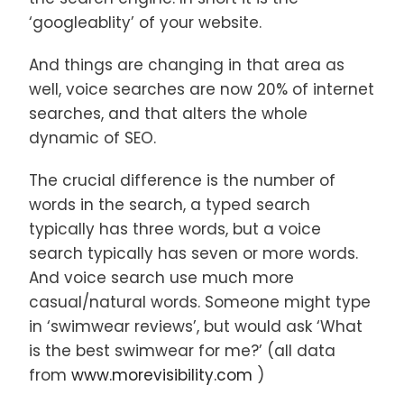
‘googleablity’ of your website.
And things are changing in that area as
well, voice searches are now 20% of internet
searches, and that alters the whole
dynamic of SEO.
The crucial difference is the number of
words in the search, a typed search
typically has three words, but a voice
search typically has seven or more words.
And voice search use much more
casual/natural words. Someone might type
in ‘swimwear reviews’, but would ask ‘What
is the best swimwear for me?’ (all data
from
www.morevisibility.com
)