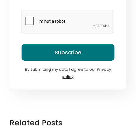
Subscribe
By submitting my data I agree to our
Privacy
policy
.
Related Posts