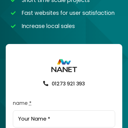
Short time scale projects
Fast websites for user satisfaction
Increase local sales
01273 921 393
name
*