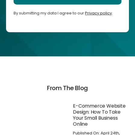
By submitting my data I agree to our
Privacy policy
.
From The Blog
E-Commerce Website
Design: How To Take
Your Small Business
Online
Published On: April 24th,