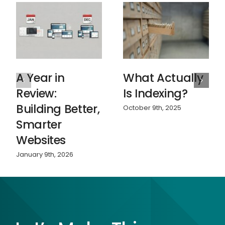
A Year in
What Actually
Review:
Is Indexing?
Building Better,
October 9th, 2025
Smarter
Websites
January 9th, 2026