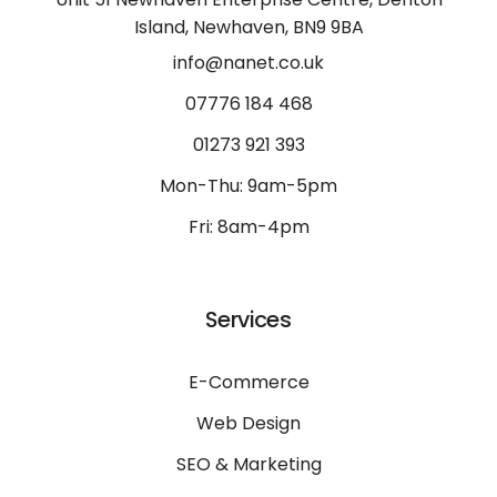
Island, Newhaven, BN9 9BA
info@nanet.co.uk
07776 184 468
01273 921 393
Mon-Thu: 9am-5pm
Fri: 8am-4pm
Services
E-Commerce
Web Design
SEO & Marketing