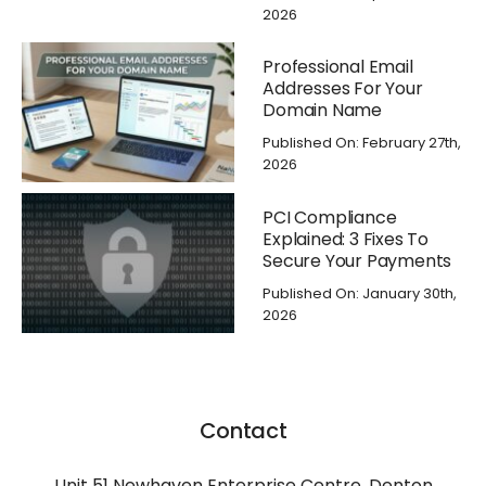
2026
Professional Email
Addresses For Your
Domain Name
Published On: February 27th,
2026
PCI Compliance
Explained: 3 Fixes To
Secure Your Payments
Published On: January 30th,
2026
Contact
Unit 51 Newhaven Enterprise Centre, Denton