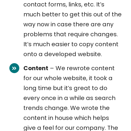
contact forms, links, etc. It’s
much better to get this out of the
way now in case there are any
problems that require changes.
It’s much easier to copy content
onto a developed website.
Content
– We rewrote content
for our whole website, it took a
long time but it’s great to do
every once in a while as search
trends change. We wrote the
content in house which helps
give a feel for our company. The