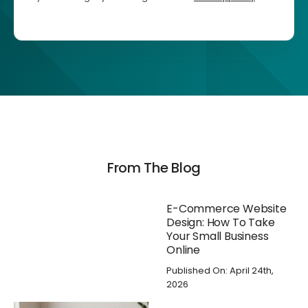
From The Blog
E-Commerce Website
Design: How To Take
Your Small Business
Online
Published On: April 24th,
2026