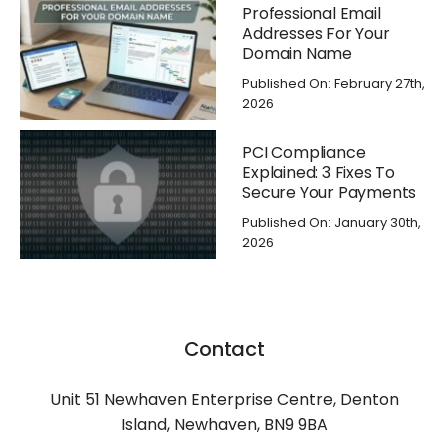
Professional Email
Addresses For Your
Domain Name
Published On: February 27th,
2026
PCI Compliance
Explained: 3 Fixes To
Secure Your Payments
Published On: January 30th,
2026
Contact
Unit 51 Newhaven Enterprise Centre, Denton
Island, Newhaven, BN9 9BA