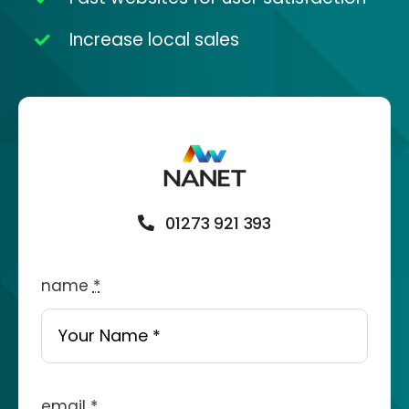
Increase local sales
01273 921 393
name
*
email
*