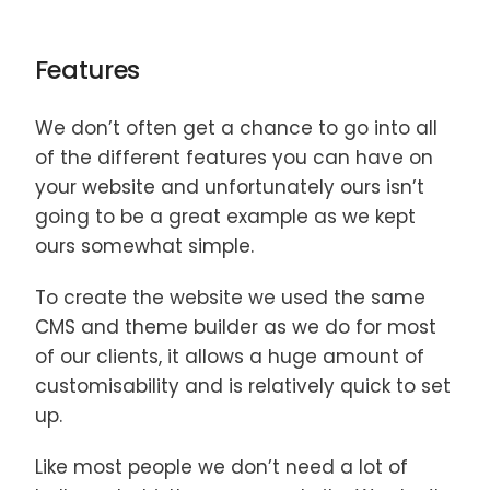
Features
We don’t often get a chance to go into all
of the different features you can have on
your website and unfortunately ours isn’t
going to be a great example as we kept
ours somewhat simple.
To create the website we used the same
CMS and theme builder as we do for most
of our clients, it allows a huge amount of
customisability and is relatively quick to set
up.
Like most people we don’t need a lot of