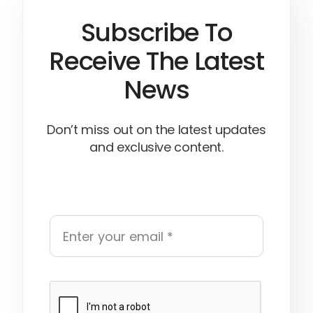
Subscribe To
Receive The Latest
News
Don’t miss out on the latest updates
and exclusive content.