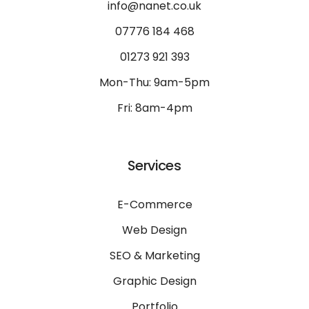
info@nanet.co.uk
07776 184 468
01273 921 393
Mon-Thu: 9am-5pm
Fri: 8am-4pm
Services
E-Commerce
Web Design
SEO & Marketing
Graphic Design
Portfolio