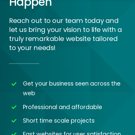
Happen
Reach out to our team today and
let us bring your vision to life with a
truly remarkable website tailored
to your needs!
Get your business seen across the
web
Professional and affordable
Short time scale projects
Fast websites for user satisfaction