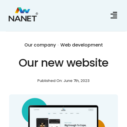
Skip
to
content
Our company
•
Web development
Our new website
Published On: June 7th, 2023