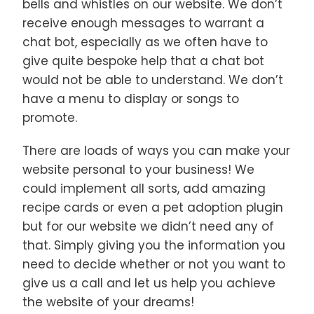
bells and whistles on our website. We don’t
receive enough messages to warrant a
chat bot, especially as we often have to
give quite bespoke help that a chat bot
would not be able to understand. We don’t
have a menu to display or songs to
promote.
There are loads of ways you can make your
website personal to your business! We
could implement all sorts, add amazing
recipe cards or even a pet adoption plugin
but for our website we didn’t need any of
that. Simply giving you the information you
need to decide whether or not you want to
give us a call and let us help you achieve
the website of your dreams!