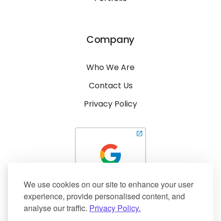
Company
Who We Are
Contact Us
Privacy Policy
We use cookies on our site to enhance your user
experience, provide personalised content, and
analyse our traffic.
Privacy Policy.