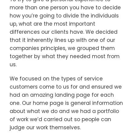
more than one person you have to decide
how you’re going to divide the individuals
up, what are the most important
differences our clients have. We decided
that it inherently lines up with one of our
companies principles, we grouped them
together by what they needed most from
us.
We focused on the types of service
customers come to us for and ensured we
had an amazing landing page for each
one. Our home page is general information
about what we do and we had a portfolio
of work we’d carried out so people can
judge our work themselves.