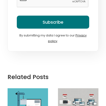
Subscribe
By submitting my data I agree to our
Privacy
policy
.
Related Posts