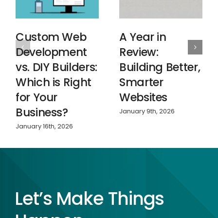
Custom Web
A Year in
Development
Review:
vs. DIY Builders:
Building Better,
Which is Right
Smarter
for Your
Websites
Business?
January 9th, 2026
January 16th, 2026
Let’s Make Things