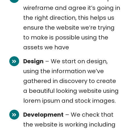
wireframe and agree it’s going in
the right direction, this helps us
ensure the website we’re trying
to make is possible using the
assets we have
Design
– We start on design,
using the information we’ve
gathered in discovery to create
a beautiful looking website using
lorem ipsum and stock images.
Development
– We check that
the website is working including