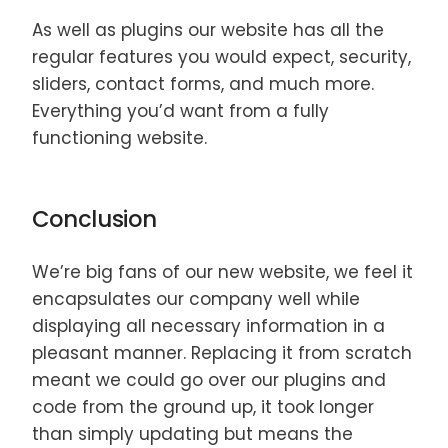
As well as plugins our website has all the
regular features you would expect, security,
sliders, contact forms, and much more.
Everything you’d want from a fully
functioning website.
Conclusion
We’re big fans of our new website, we feel it
encapsulates our company well while
displaying all necessary information in a
pleasant manner. Replacing it from scratch
meant we could go over our plugins and
code from the ground up, it took longer
than simply updating but means the