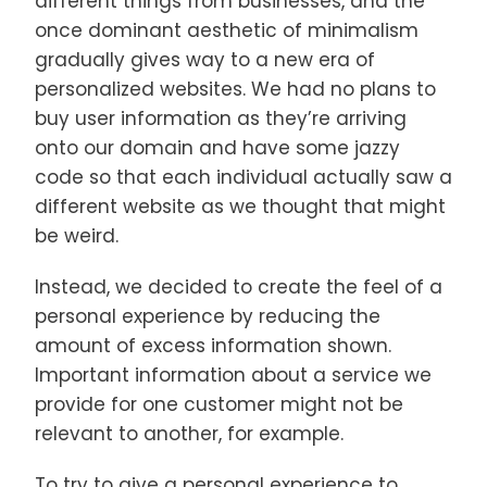
different things from businesses, and the
once dominant aesthetic of minimalism
gradually gives way to a new era of
personalized websites. We had no plans to
buy user information as they’re arriving
onto our domain and have some jazzy
code so that each individual actually saw a
different website as we thought that might
be weird.
Instead, we decided to create the feel of a
personal experience by reducing the
amount of excess information shown.
Important information about a service we
provide for one customer might not be
relevant to another, for example.
To try to give a personal experience to