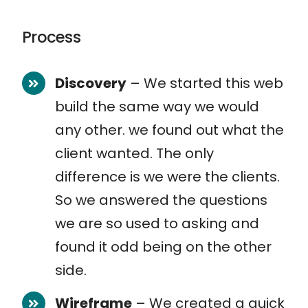
Process
Discovery
– We started this web
build the same way we would
any other. we found out what the
client wanted. The only
difference is we were the clients.
So we answered the questions
we are so used to asking and
found it odd being on the other
side.
Wireframe
– We created a quick