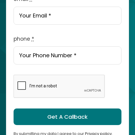
phone
*
Get A Callback
By submitting my data I agree to our
Privacy policy
.