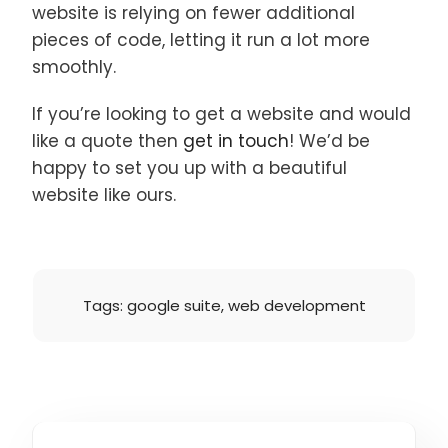
website is relying on fewer additional
pieces of code, letting it run a lot more
smoothly.
If you’re looking to get a website and would
like a quote then
get in touch
! We’d be
happy to set you up with a beautiful
website like ours.
Tags:
google suite
,
web development