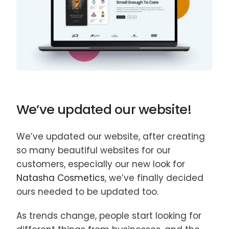
We’ve updated our website!
We’ve updated our website, after creating
so many beautiful websites for our
customers, especially our new look for
Natasha Cosmetics
, we’ve finally decided
ours needed to be updated too.
As trends change, people start looking for