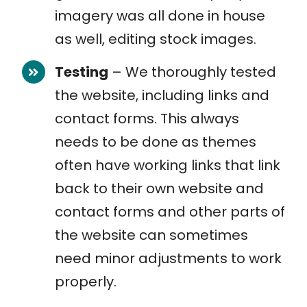
imagery was all done in house
as well, editing stock images.
Testing
– We thoroughly tested
the website, including links and
contact forms. This always
needs to be done as themes
often have working links that link
back to their own website and
contact forms and other parts of
the website can sometimes
need minor adjustments to work
properly.