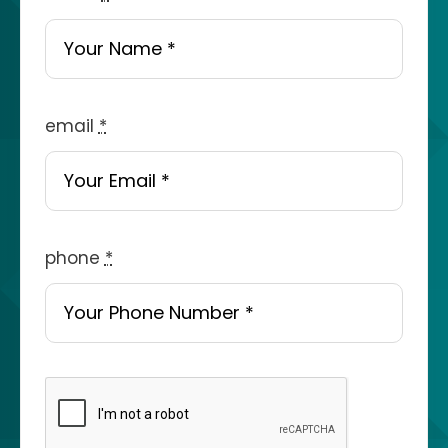
email
*
phone
*