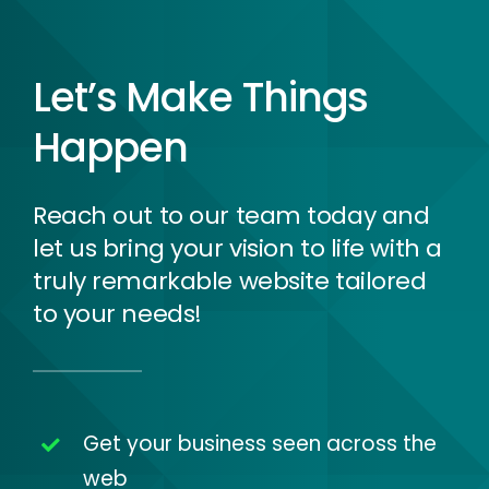
Let’s Make Things
Happen
Reach out to our team today and
let us bring your vision to life with a
truly remarkable website tailored
to your needs!
Get your business seen across the
web