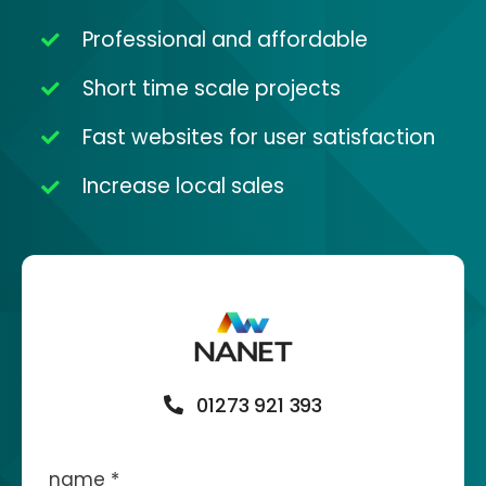
Professional and affordable
Short time scale projects
Fast websites for user satisfaction
Increase local sales
01273 921 393
name
*