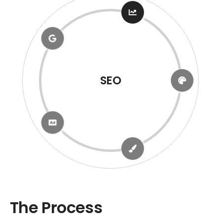
Google Business
The Process