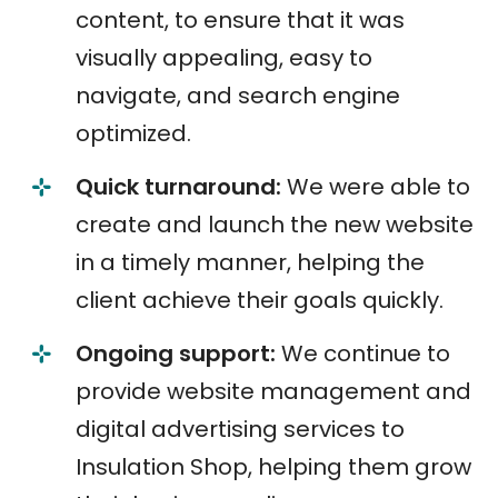
content, to ensure that it was
visually appealing, easy to
navigate, and search engine
optimized.
Quick turnaround:
We were able to
create and launch the new website
in a timely manner, helping the
client achieve their goals quickly.
Ongoing support:
We continue to
provide website management and
digital advertising services to
Insulation Shop, helping them grow