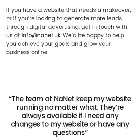
If you have a website that needs a makeover,
or if you’re looking to generate more leads
through digital advertising, get in touch with
us at
info@nanet.uk
. We’d be happy to help
you achieve your goals and grow your
business online.
“The team at NaNet keep my website
running no matter what. They’re
always available if I need any
changes to my website or have any
questions”