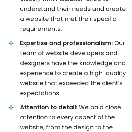
understand their needs and create
a website that met their specific
requirements.
Expertise and professionalism:
Our
team of website developers and
designers have the knowledge and
experience to create a high-quality
website that exceeded the client’s
expectations.
Attention to detail:
We paid close
attention to every aspect of the
website, from the design to the