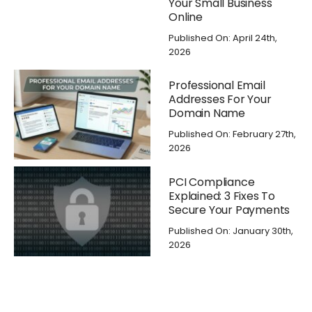
Your Small Business
Online
Published On: April 24th,
2026
Professional Email
Addresses For Your
Domain Name
Published On: February 27th,
2026
PCI Compliance
Explained: 3 Fixes To
Secure Your Payments
Published On: January 30th,
2026