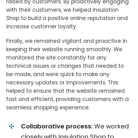
raised by customers. By proactively engaging
with their customers, we helped Insulation
Shop to build a positive online reputation and
increase customer loyalty.
Finally, we remained vigilant and proactive in
keeping their website running smoothly. We
monitored the site constantly for any
technical issues or changes that needed to
be made, and were quick to make any
necessary updates or improvements. This
helped to ensure that the website remained
fast and efficient, providing customers with a
seamless shopping experience.
Collaborative process:
We worked
closely with Insulation Shop to