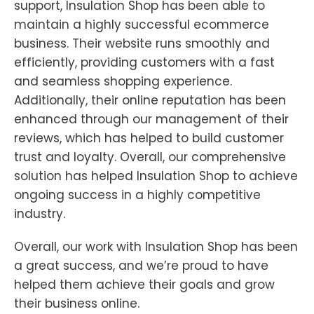
support, Insulation Shop has been able to
maintain a highly successful ecommerce
business. Their website runs smoothly and
efficiently, providing customers with a fast
and seamless shopping experience.
Additionally, their online reputation has been
enhanced through our management of their
reviews, which has helped to build customer
trust and loyalty. Overall, our comprehensive
solution has helped Insulation Shop to achieve
ongoing success in a highly competitive
industry.
Overall, our work with Insulation Shop has been
a great success, and we’re proud to have
helped them achieve their goals and grow
their business online.