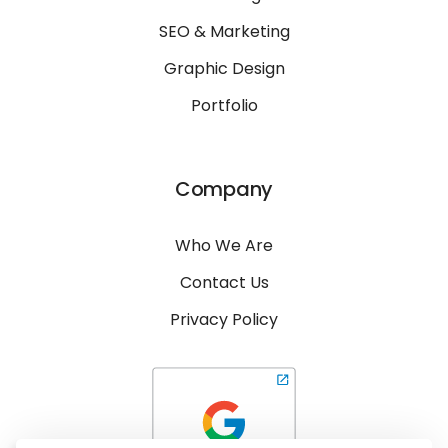
SEO & Marketing
Graphic Design
Portfolio
Company
Who We Are
Contact Us
Privacy Policy