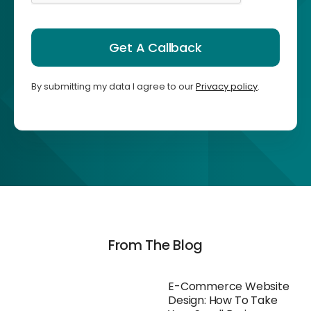
Get A Callback
By submitting my data I agree to our
Privacy policy
.
From The Blog
E-Commerce Website
Design: How To Take