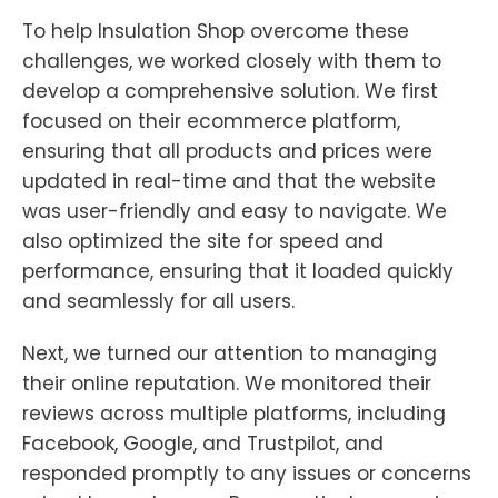
To help Insulation Shop overcome these
challenges, we worked closely with them to
develop a comprehensive solution. We first
focused on their ecommerce platform,
ensuring that all products and prices were
updated in real-time and that the website
was user-friendly and easy to navigate. We
also optimized the site for speed and
performance, ensuring that it loaded quickly
and seamlessly for all users.
Next, we turned our attention to managing
their online reputation. We monitored their
reviews across multiple platforms, including
Facebook, Google, and Trustpilot, and
responded promptly to any issues or concerns