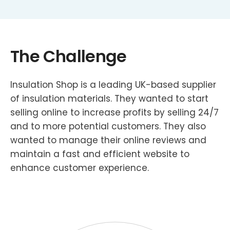
The Challenge
Insulation Shop is a leading UK-based supplier
of insulation materials. They wanted to start
selling online to increase profits by selling 24/7
and to more potential customers. They also
wanted to manage their online reviews and
maintain a fast and efficient website to
enhance customer experience.