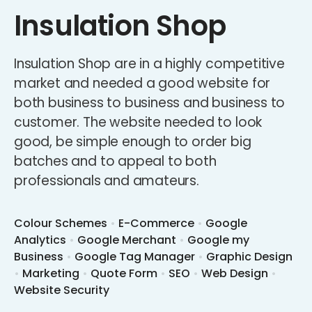
Insulation Shop
Insulation Shop are in a highly competitive
market and needed a good website for
both business to business and business to
customer. The website needed to look
good, be simple enough to order big
batches and to appeal to both
professionals and amateurs.
Colour Schemes
•
E-Commerce
•
Google
Analytics
•
Google Merchant
•
Google my
Business
•
Google Tag Manager
•
Graphic Design
•
Marketing
•
Quote Form
•
SEO
•
Web Design
•
Website Security