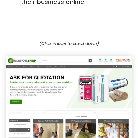
their business online.
(Click image to scroll down)