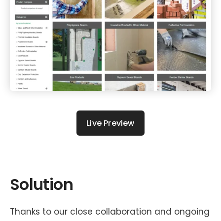
Live Preview
Solution
Thanks to our close collaboration and ongoing