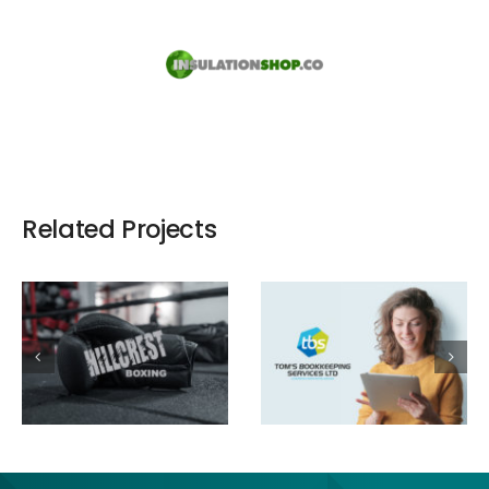
Related Projects