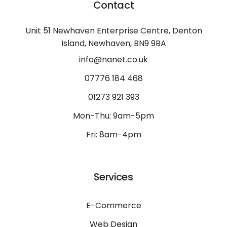
Contact
Unit 51 Newhaven Enterprise Centre, Denton
Island, Newhaven, BN9 9BA
info@nanet.co.uk
07776 184 468
01273 921 393
Mon-Thu: 9am-5pm
Fri: 8am-4pm
Services
E-Commerce
Web Design