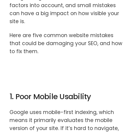
factors into account, and small mistakes
can have a big impact on how visible your
site is.
Here are five common website mistakes
that could be damaging your SEO, and how
to fix them.
1. Poor Mobile Usability
Google uses mobile-first indexing, which
means it primarily evaluates the mobile
version of your site. If it’s hard to navigate,