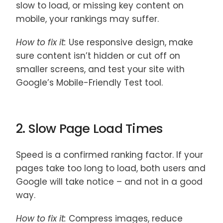
slow to load, or missing key content on
mobile, your rankings may suffer.
How to fix it:
Use responsive design, make
sure content isn’t hidden or cut off on
smaller screens, and test your site with
Google’s Mobile-Friendly Test tool.
2. Slow Page Load Times
Speed is a confirmed ranking factor. If your
pages take too long to load, both users and
Google will take notice – and not in a good
way.
How to fix it:
Compress images, reduce