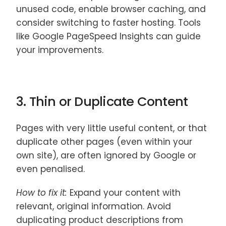
unused code, enable browser caching, and
consider switching to faster hosting. Tools
like Google PageSpeed Insights can guide
your improvements.
3. Thin or Duplicate Content
Pages with very little useful content, or that
duplicate other pages (even within your
own site), are often ignored by Google or
even penalised.
How to fix it:
Expand your content with
relevant, original information. Avoid
duplicating product descriptions from