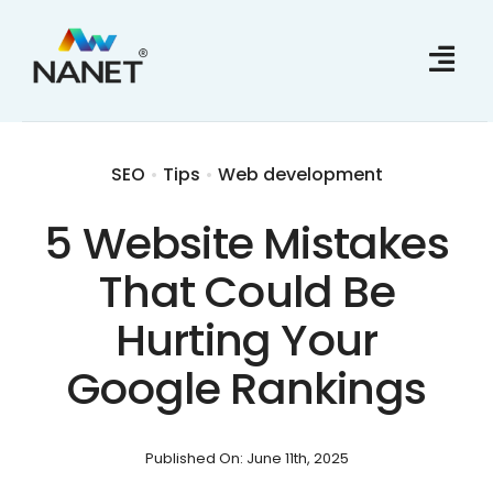
Skip
to
content
SEO
•
Tips
•
Web development
5 Website Mistakes
That Could Be
Hurting Your
Google Rankings
Published On: June 11th, 2025