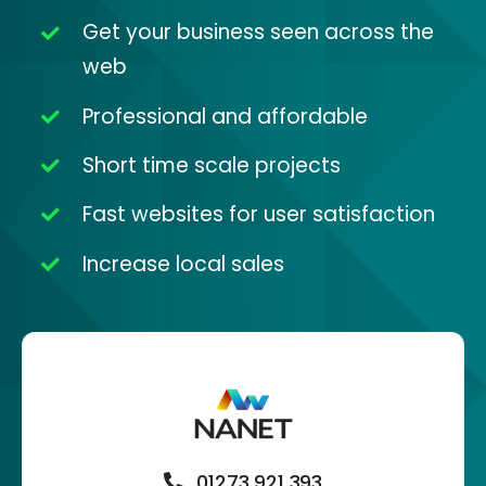
Get your business seen across the
web
Professional and affordable
Short time scale projects
Fast websites for user satisfaction
Increase local sales
01273 921 393