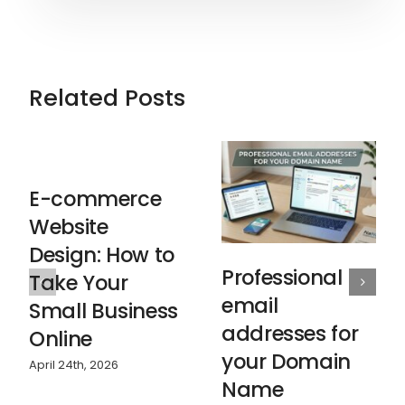
Related Posts
E-commerce
Website
Design: How to
Professional
Take Your
email
Small Business
addresses for
Online
your Domain
April 24th, 2026
Name