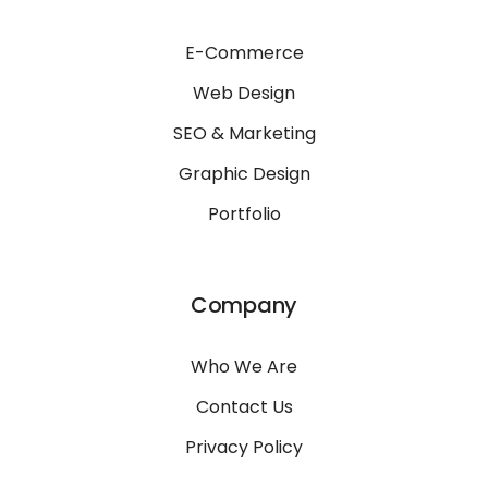
E-Commerce
Web Design
SEO & Marketing
Graphic Design
Portfolio
Company
Who We Are
Contact Us
Privacy Policy