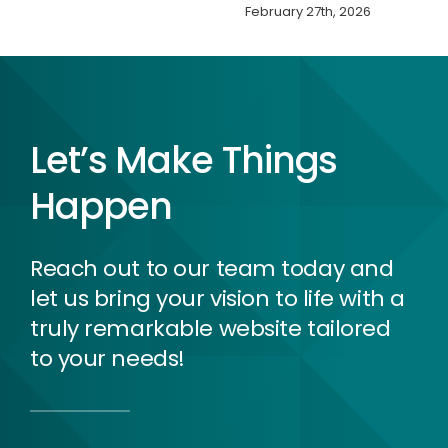
February 27th, 2026
Let’s Make Things
Happen
Reach out to our team today and
let us bring your vision to life with a
truly remarkable website tailored
to your needs!