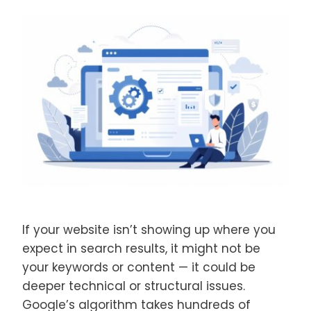
If your website isn’t showing up where you
expect in search results, it might not be
your keywords or content — it could be
deeper technical or structural issues.
Google’s algorithm takes hundreds of