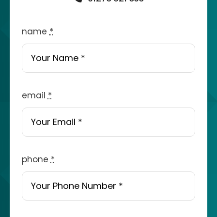
name
*
email
*
phone
*