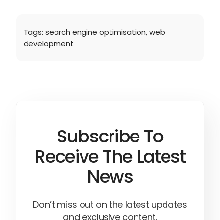
Tags:
search engine optimisation
,
web
development
Subscribe To
Receive The Latest
News
Don’t miss out on the latest updates
and exclusive content.