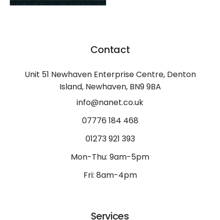
Contact
Unit 51 Newhaven Enterprise Centre, Denton
Island, Newhaven, BN9 9BA
info@nanet.co.uk
07776 184 468
01273 921 393
Mon-Thu: 9am-5pm
Fri: 8am-4pm
Services