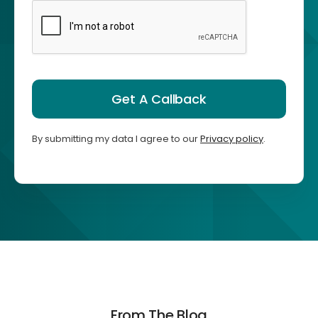
Get A Callback
By submitting my data I agree to our
Privacy policy
.
From The Blog