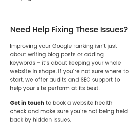
Need Help Fixing These Issues?
Improving your Google ranking isn’t just
about writing blog posts or adding
keywords – it’s about keeping your whole
website in shape. If you’re not sure where to
start, we offer audits and SEO support to
help your site perform at its best.
Get in touch
to book a website health
check and make sure you’re not being held
back by hidden issues.