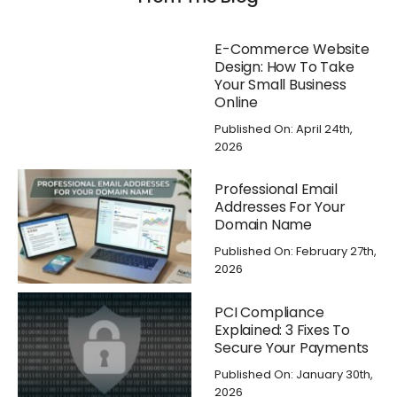
E-Commerce Website
Design: How To Take
Your Small Business
Online
Published On: April 24th,
2026
Professional Email
Addresses For Your
Domain Name
Published On: February 27th,
2026
PCI Compliance
Explained: 3 Fixes To
Secure Your Payments
Published On: January 30th,
2026