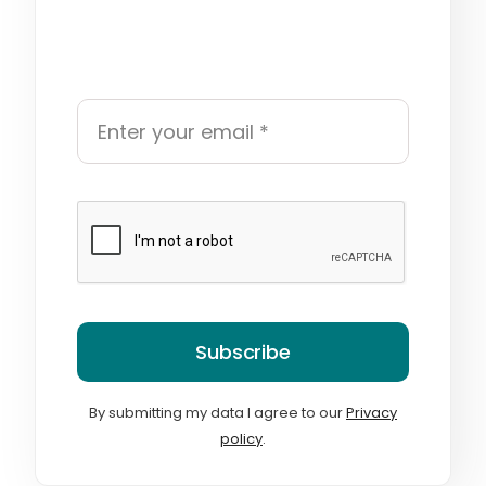
Subscribe
By submitting my data I agree to our
Privacy
policy
.