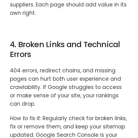
suppliers. Each page should add value in its
own right.
4. Broken Links and Technical
Errors
404 errors, redirect chains, and missing
pages can hurt both user experience and
crawlability. If Google struggles to access
or make sense of your site, your rankings
can drop.
How to fix it:
Regularly check for broken links,
fix or remove them, and keep your sitemap
updated. Google Search Console is your