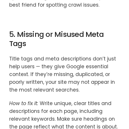
best friend for spotting crawl issues.
5. Missing or Misused Meta
Tags
Title tags and meta descriptions don’t just
help users — they give Google essential
context. If they’re missing, duplicated, or
poorly written, your site may not appear in
the most relevant searches.
How to fix it:
Write unique, clear titles and
descriptions for each page, including
relevant keywords. Make sure headings on
the page reflect what the content is about.